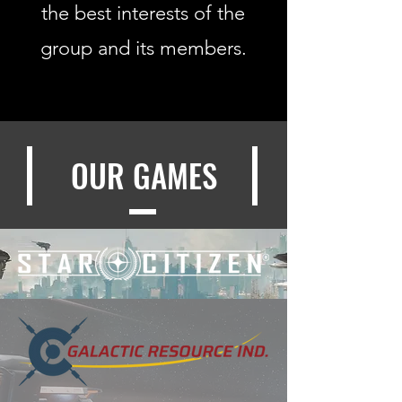
the best interests of the
group and its members.
OUR GAMES