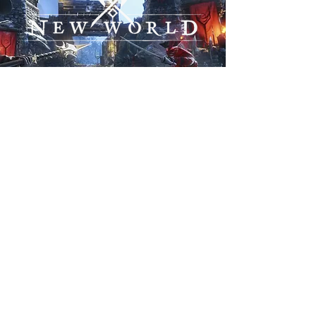
THE GRIS
BROOD
Prestige, Power, Prowess. GRIS
BROOD aims to be a prominent