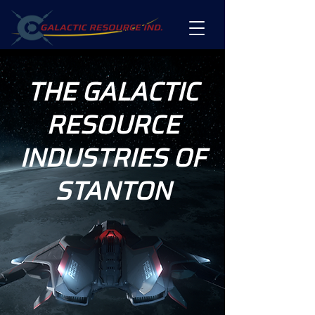
THE GALACTIC
RESOURCE
INDUSTRIES OF
STANTON